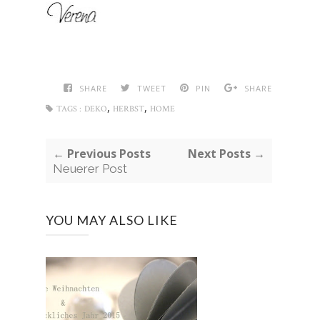
SHARE
TWEET
PIN
SHARE
,
,
TAGS :
DEKO
HERBST
HOME
← Previous Posts
Next Posts →
Neuerer Post
YOU MAY ALSO LIKE