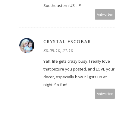
Southeastern US. :-P
Antworten
CRYSTAL ESCOBAR
30.09.10, 21:10
Yah, life gets crazy busy. I really love
that picture you posted, and LOVE your
decor, especially how it lights up at
night. So fun!
Antworten