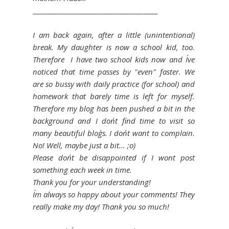
___________________________________
I am back again, after a little (unintentional)
break. My daughter is now a school kid, too.
Therefore I have two school kids now and I´ve
noticed that time passes by "even" faster. We
are so bussy with daily practice (for school) and
homework that barely time is left for myself.
Therefore my blog has been pushed a bit in the
background and I don´t find time to visit so
many beautiful blog´s. I don´t want to complain.
No! Well, maybe just a bit... ;o)
Please don´t be disappointed if I wont post
something each week in time.
Thank you for your understanding!
I´m always so happy about your comments! They
really make my day! Thank you so much!