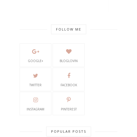
FOLLOW ME
GOOGLE+
BLOGLOVIN
TWITTER
FACEBOOK
INSTAGRAM
PINTEREST
POPULAR POSTS