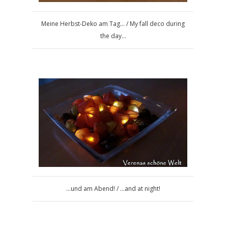
Meine Herbst-Deko am Tag... / My fall deco during
the day...
...und am Abend! / ...and at night!