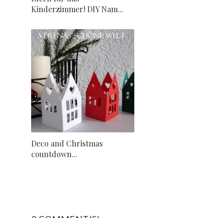
Kinderzimmer! DIY Nam...
Deco and Christmas
countdown...