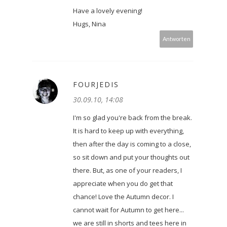
Have a lovely evening!
Hugs, Nina
Antworten
FOURJEDIS
30.09.10, 14:08
I'm so glad you're back from the break.
It is hard to keep up with everything,
then after the day is coming to a close,
so sit down and put your thoughts out
there. But, as one of your readers, I
appreciate when you do get that
chance! Love the Autumn decor. I
cannot wait for Autumn to get here...
we are still in shorts and tees here in