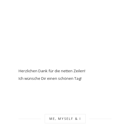
Herzlichen Dank für die netten Zeilen!
Ich wünsche Dir einen schönen Tag!
ME, MYSELF & I