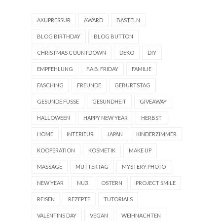
AKUPRESSUR
AWARD
BASTELN
BLOG BIRTHDAY
BLOG BUTTON
CHRISTMAS COUNTDOWN
DEKO
DIY
EMPFEHLUNG
F.A.B. FRIDAY
FAMILIE
FASCHING
FREUNDE
GEBURTSTAG
GESUNDE FÜSSE
GESUNDHEIT
GIVEAWAY
HALLOWEEN
HAPPY NEW YEAR
HERBST
HOME
INTERIEUR
JAPAN
KINDERZIMMER
KOOPERATION
KOSMETIK
MAKE UP
MASSAGE
MUTTERTAG
MYSTERY PHOTO
NEW YEAR
NU3
OSTERN
PROJECT SMILE
REISEN
REZEPTE
TUTORIALS
VALENTINS DAY
VEGAN
WEIHNACHTEN