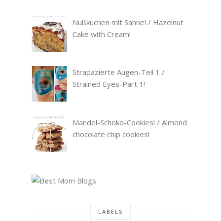
Nußkuchen mit Sahne! / Hazelnut
Cake with Cream!
Strapazierte Augen-Teil 1 /
Strained Eyes-Part 1!
Mandel-Schoko-Cookies! / Almond
chocolate chip cookies!
LABELS