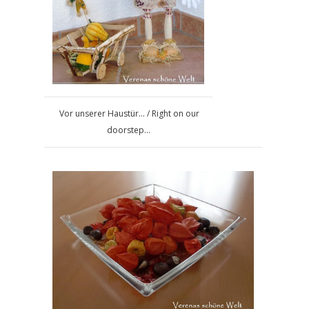
Vor unserer Haustür... / Right on our
doorstep...