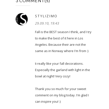
3 COMMENT(S)
STYLIZIMO
29.09.10, 19:43
Fall is the BEST season I think, and I try
to make the best of it here in Los
Angeles. Because their are not the
same as in Norway where I'm from :)
Ii really like your fall decorations.
Especially the garland with light in the
bowl at night! Very cozy!
Thank you so much for your sweet
comment on my blog today. I'm glad I
can inspire you! :)