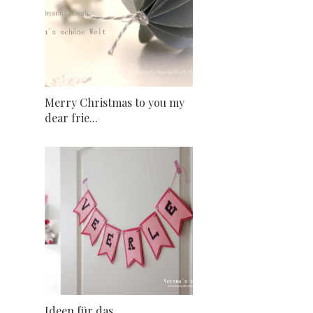
Merry Christmas to you my
dear frie...
Ideen für das