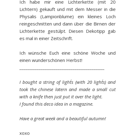
Ich habe mir eine Lichterkette (mit 20
Lichtern) gekauft und mit dem Messer in die
Physalis (Lampionblume) ein kleines Loch
reingeschnitten und dann über die Birnen der
Lichterkette gestülpt. Diesen Dekotipp gab
es mal in einer Zeitschrift.
Ich wünsche Euch eine schöne Woche und
einen wunderschönen Herbst!
________________________________________
I bought a string of light´s (with 20 light´s) and
took the chinese latern and made a small cut
with a knife then just put it over the light.
I found this deco idea in a magazine.
Have a great week and a beautiful autumn!
xoxo