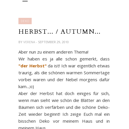
DEKO
HERBST... / AUTUMN...
BY
VERENA
- SEPTEMBER 29, 2010
Aber nun zu einem anderen Thema!
Wir haben es ja alle schon gemerkt, dass
"der Herbst"
da ist! Ich war eigentlich etwas
traurig, als die schönen warmen Sommertage
vorbei waren und der Nebel morgens dafür
kam...;o)
Aber der Herbst hat doch einiges für sich,
wenn man sieht wie schön die Blätter an den
Bäumen sich verfärben und die schöne Deko-
Zeit wieder beginnt! Ich zeige Euch mal ein
bisschen Deko vor meinem Haus und in
meinem Haus...