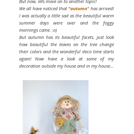
But now, let´s move on to another topic!
We all have noticed that
"autumn"
has arrived!
I was actually a little sad as the beautiful warm
summer days were over and the foggy
mornings came. :o)
But autumn has its beautiful facets. Just look
how beautiful the leaves on the tree change
their colors and the wonderful deco time starts
again! Now have a look at some of my
decoration outside my house and in my house...